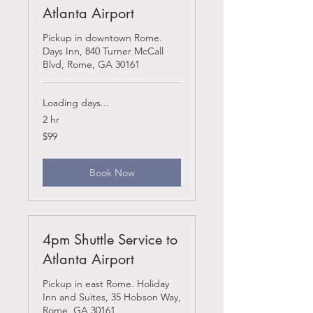
Atlanta Airport
Pickup in downtown Rome.
Days Inn, 840 Turner McCall
Blvd, Rome, GA 30161
Loading days...
2 hr
99
$99
US
dollars
Book Now
4pm Shuttle Service to
Atlanta Airport
Pickup in east Rome. Holiday
Inn and Suites, 35 Hobson Way,
Rome, GA 30161