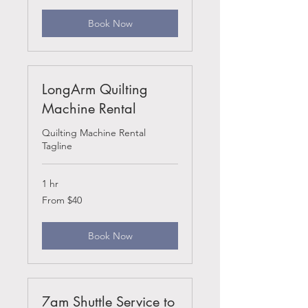
Book Now
LongArm Quilting
Machine Rental
Quilting Machine Rental
Tagline
1 hr
From
From $40
40
US
dollars
Book Now
7am Shuttle Service to