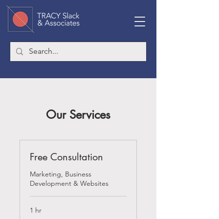
Our Services
Free Consultation
Marketing, Business
Development & Websites
1 hr